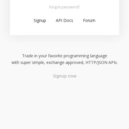
Forgot password?
Signup
API Docs
Forum
Trade in your favorite programming language
with super simple, exchange-approved, HTTP/JSON APIs.
Signup now