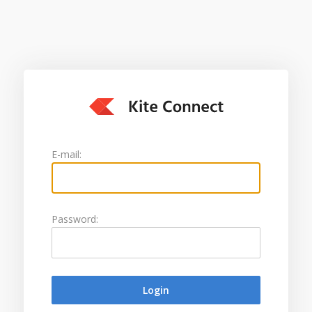
E-mail:
Password: